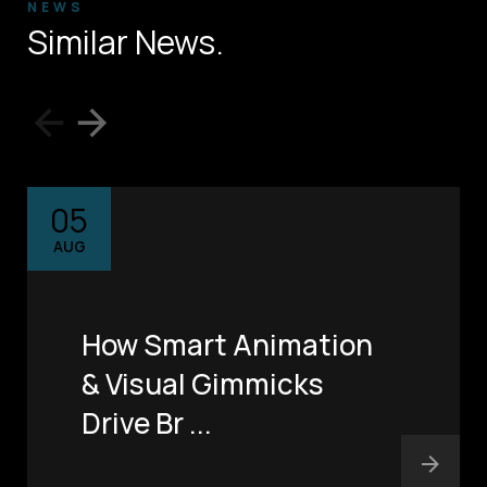
NEWS
Similar News.
05
AUG
How Smart Animation
& Visual Gimmicks
Drive Br ...