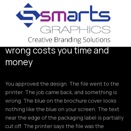
18
MAY
What print-ready actually
means and why getting it
wrong costs you time and
money
You approved the design. The file went to the
printer. The job came back, and something is
wrong. The blue on the brochure cover looks
nothing like the blue on your screen. The text
near the edge of the packaging label is partially
cut off. The printer says the file was the