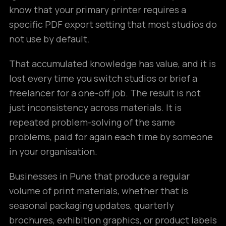
know that your primary printer requires a
specific PDF export setting that most studios do
not use by default.
That accumulated knowledge has value, and it is
lost every time you switch studios or brief a
freelancer for a one-off job. The result is not
just inconsistency across materials. It is
repeated problem-solving of the same
problems, paid for again each time by someone
in your organisation.
Businesses in Pune that produce a regular
volume of print materials, whether that is
seasonal packaging updates, quarterly
brochures, exhibition graphics, or product labels