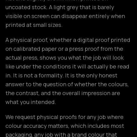
uncoated stock. A light grey that is barely
visible on screen can disappear entirely when
printed at small sizes.
A physical proof, whether a digital proof printed
on calibrated paper or a press proof from the
actual press, shows you what the job will look
like under the conditions it will actually be read
in. It is not a formality. It is the only honest
answer to the question of whether the colours,
the contrast, and the overall impression are
what you intended.
We request physical proofs for any job where
colour accuracy matters, which includes most
packaging, any job with a brand colour that