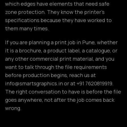
which edges have elements that need safe
zone protection. They know the printer’s
specifications because they have worked to
them many times.
If you are planning a print job in Pune, whether
it is a brochure, a product label, a catalogue, or
any other commercial print material, and you
want to talk through the file requirements
before production begins, reach us at
info@smartsgraphics.in or at +91 7620819919.
The right conversation to have is before the file
goes anywhere, not after the job comes back
wrong.