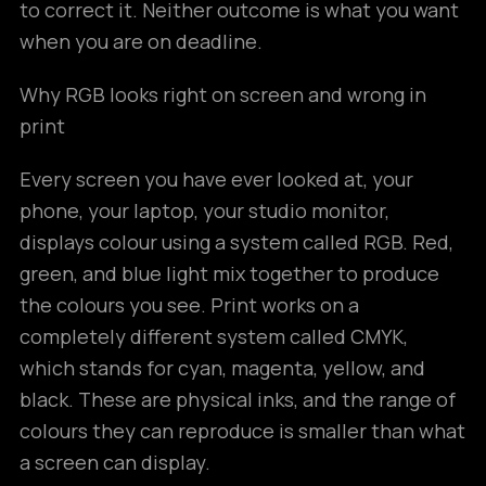
to correct it. Neither outcome is what you want
when you are on deadline.
Why RGB looks right on screen and wrong in
print
Every screen you have ever looked at, your
phone, your laptop, your studio monitor,
displays colour using a system called RGB. Red,
green, and blue light mix together to produce
the colours you see. Print works on a
completely different system called CMYK,
which stands for cyan, magenta, yellow, and
black. These are physical inks, and the range of
colours they can reproduce is smaller than what
a screen can display.