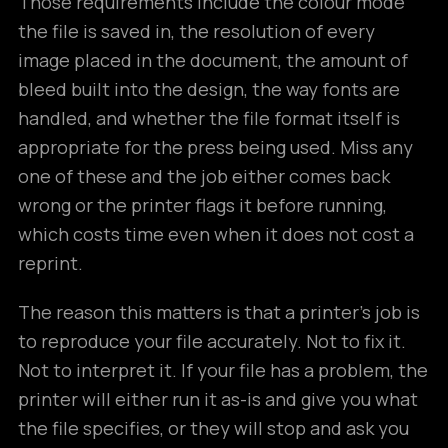
Those requirements include the colour mode
the file is saved in, the resolution of every
image placed in the document, the amount of
bleed built into the design, the way fonts are
handled, and whether the file format itself is
appropriate for the press being used. Miss any
one of these and the job either comes back
wrong or the printer flags it before running,
which costs time even when it does not cost a
reprint.
The reason this matters is that a printer’s job is
to reproduce your file accurately. Not to fix it.
Not to interpret it. If your file has a problem, the
printer will either run it as-is and give you what
the file specifies, or they will stop and ask you