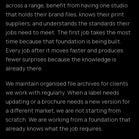
across a range, benefit from having one studio
that holds their brand files, knows their print
suppliers, and understands the standards their
jobs need to meet. The first job takes the most
time because that foundation is being built.
Every job after it moves faster and produces
fewer surprises because the knowledge is
already there.
We maintain organised file archives for clients
we work with regularly. When a label needs
updating or a brochure needs a new version for
a different market, we are not starting from
scratch. We are working from a foundation that
already knows what the job requires.