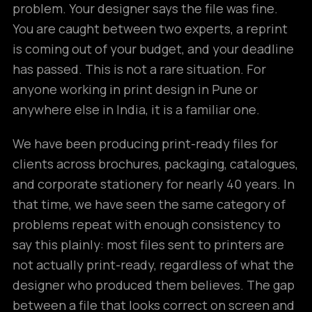
problem. Your designer says the file was fine.
You are caught between two experts, a reprint
is coming out of your budget, and your deadline
has passed. This is not a rare situation. For
anyone working in print design in Pune or
anywhere else in India, it is a familiar one.
We have been producing print-ready files for
clients across brochures, packaging, catalogues,
and corporate stationery for nearly 40 years. In
that time, we have seen the same category of
problems repeat with enough consistency to
say this plainly: most files sent to printers are
not actually print-ready, regardless of what the
designer who produced them believes. The gap
between a file that looks correct on screen and