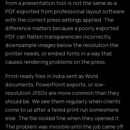
from a presentation tool is not the same as a
PDF exported from professional layout software
with the correct press settings applied. The
difference matters because a poorly exported
PDF can flatten transparencies incorrectly,
downsample images below the resolution the
printer needs, or embed fonts in a way that
causes rendering problems on the press.
Print-ready files in India sent as Word
documents, PowerPoint exports, or low-
resolution JPEGs are more common than they
should be. We see them regularly when clients
come to us after a failed print run somewhere
else. The file looked fine when they opened it.
The problem was invisible until the job came off