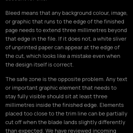
Bleed means that any background colour, image,
or graphic that runs to the edge of the finished
page needs to extend three millimetres beyond
that edge in the file. If it does not, a white sliver
of unprinted paper can appear at the edge of
the cut, which looks like a mistake even when
the design itself is correct.
The safe zone is the opposite problem. Any text
or important graphic element that needs to
stay fully visible should sit at least three
millimetres inside the finished edge. Elements
placed too close to the trim line can be partially
cut off when the blade lands slightly differently
than expected. We have reviewed incoming