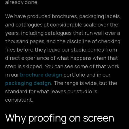
already done.
We have produced brochures, packaging labels,
and catalogues at considerable scale over the
years, including catalogues that run well over a
thousand pages, and the discipline of checking
files before they leave our studio comes from
direct experience of what happens when that
step is skipped. You can see some of that work
in our
brochure design
portfolio and in our
packaging design
. The range is wide, but the
standard for what leaves our studio is
consistent.
Why proofing on screen