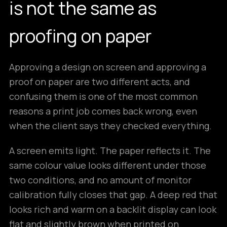
is not the same as
proofing on paper
Approving a design on screen and approving a
proof on paper are two different acts, and
confusing them is one of the most common
reasons a print job comes back wrong, even
when the client says they checked everything.
A screen emits light. The paper reflects it. The
same colour value looks different under those
two conditions, and no amount of monitor
calibration fully closes that gap. A deep red that
looks rich and warm on a backlit display can look
flat and slightly brown when printed on