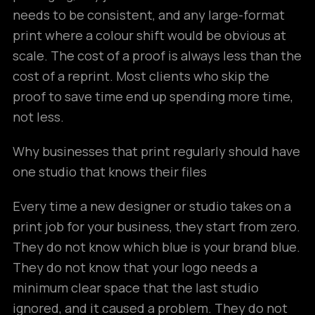
needs to be consistent, and any large-format
print where a colour shift would be obvious at
scale. The cost of a proof is always less than the
cost of a reprint. Most clients who skip the
proof to save time end up spending more time,
not less.
Why businesses that print regularly should have
one studio that knows their files
Every time a new designer or studio takes on a
print job for your business, they start from zero.
They do not know which blue is your brand blue.
They do not know that your logo needs a
minimum clear space that the last studio
ignored, and it caused a problem. They do not