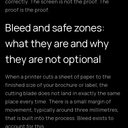
correctly. The screen is not the proof. The
proof is the proof.
Bleed and safe zones:
what they are and why
they are not optional
When a printer cuts a sheet of paper to the
finished size of your brochure or label, the
cutting blade does not land in exactly the same
place every time. There is a small margin of
movement, typically around three millimetres,
that is built into the process. Bleed exists to
account for this.