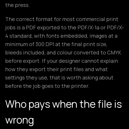
the press.
The correct format for most commercial print
jobs is a PDF exported to the PDF/X-1a or PDF/X-
4 standard, with fonts embedded, images at a
minimum of 300 DPI at the final print size,
bleeds included, and colour converted to CMYK
before export. If your designer cannot explain
how they export their print files and what
settings they use, that is worth asking about
before the job goes to the printer.
Who pays when the file is
wrong