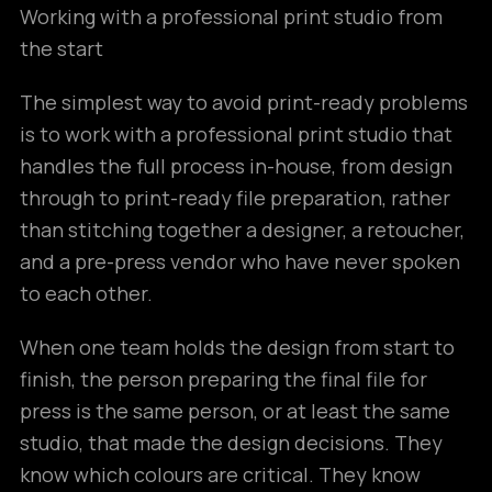
Working with a professional print studio from
the start
The simplest way to avoid print-ready problems
is to work with a professional print studio that
handles the full process in-house, from design
through to print-ready file preparation, rather
than stitching together a designer, a retoucher,
and a pre-press vendor who have never spoken
to each other.
When one team holds the design from start to
finish, the person preparing the final file for
press is the same person, or at least the same
studio, that made the design decisions. They
know which colours are critical. They know