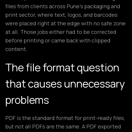
files from clients across Pune’s packaging and
print sector, where text, logos, and barcodes
were placed right at the edge with no safe zone
at all. Those jobs either had to be corrected
before printing or came back with clipped
content.
The file format question
that causes unnecessary
problems
PDF is the standard format for print-ready files,
but not all PDFs are the same. A PDF exported