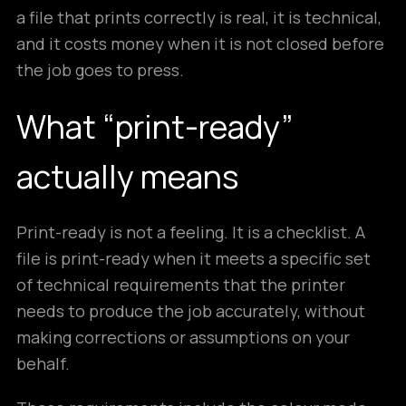
a file that prints correctly is real, it is technical,
and it costs money when it is not closed before
the job goes to press.
What “print-ready”
actually means
Print-ready is not a feeling. It is a checklist. A
file is print-ready when it meets a specific set
of technical requirements that the printer
needs to produce the job accurately, without
making corrections or assumptions on your
behalf.