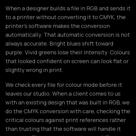
When a designer builds a file in RGB and sends it
to a printer without converting it to CMYK, the
printer’s software makes the conversion
automatically. That automatic conversion is not
always accurate. Bright blues shift toward
purple. Vivid greens lose their intensity. Colours
that looked confident on screen can look flat or
slightly wrong in print.
We check every file for colour mode before it
leaves our studio. When a client comes to us
with an existing design that was built in RGB, we
do the CMYK conversion with care, checking the
critical colours against print references rather
than trusting that the software will handle it