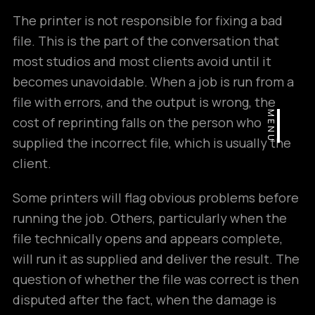
The printer is not responsible for fixing a bad
file. This is the part of the conversation that
most studios and most clients avoid until it
becomes unavoidable. When a job is run from a
file with errors, and the output is wrong, the
MENU
cost of reprinting falls on the person who
supplied the incorrect file, which is usually the
client.
Some printers will flag obvious problems before
running the job. Others, particularly when the
file technically opens and appears complete,
will run it as supplied and deliver the result. The
question of whether the file was correct is then
disputed after the fact, when the damage is