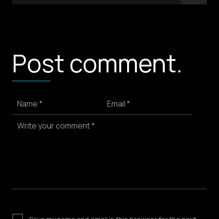
Post comment.
Name *
Email *
Write your comment *