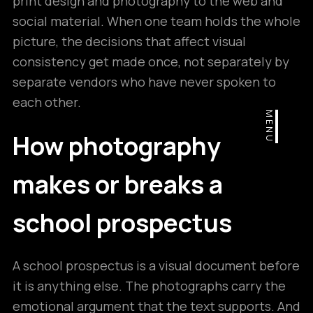
print design and photography to the web and
social material. When one team holds the whole
picture, the decisions that affect visual
consistency get made once, not separately by
separate vendors who have never spoken to
each other.
MENU
How photography
makes or breaks a
school prospectus
A school prospectus is a visual document before
it is anything else. The photographs carry the
emotional argument that the text supports. And