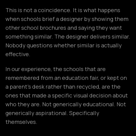
This is not a coincidence. It is what happens
when schools brief a designer by showing them
other school brochures and saying they want
something similar. The designer delivers similar.
Nobody questions whether similar is actually
effective.
In our experience, the schools that are
remembered from an education fair, or kept on
a parent’s desk rather than recycled, are the
ones that made a specific visual decision about
who they are. Not generically educational. Not
generically aspirational. Specifically
themselves.