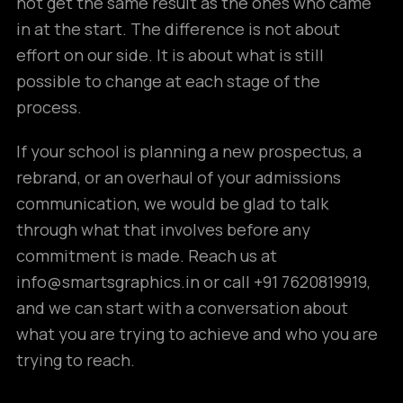
not get the same result as the ones who came
in at the start. The difference is not about
effort on our side. It is about what is still
possible to change at each stage of the
process.
If your school is planning a new prospectus, a
rebrand, or an overhaul of your admissions
communication, we would be glad to talk
through what that involves before any
commitment is made. Reach us at
info@smartsgraphics.in or call +91 7620819919,
and we can start with a conversation about
what you are trying to achieve and who you are
trying to reach.