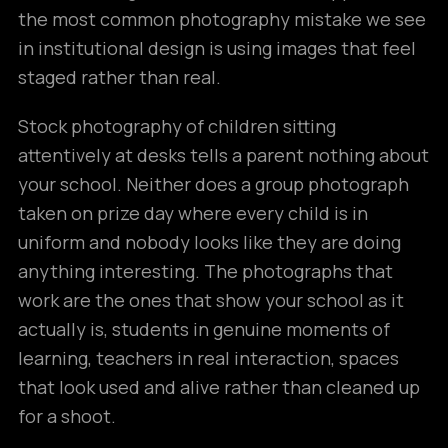
the most common photography mistake we see
in institutional design is using images that feel
staged rather than real.
Stock photography of children sitting
attentively at desks tells a parent nothing about
your school. Neither does a group photograph
taken on prize day where every child is in
uniform and nobody looks like they are doing
anything interesting. The photographs that
work are the ones that show your school as it
actually is, students in genuine moments of
learning, teachers in real interaction, spaces
that look used and alive rather than cleaned up
for a shoot.