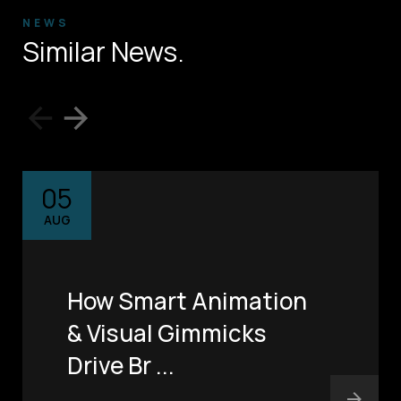
NEWS
Similar News.
05
AUG
How Smart Animation
& Visual Gimmicks
Drive Br ...