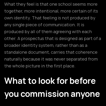
What they feel is that one school seems more
together, more intentional, more certain of its
own identity. That feeling is not produced by
any single piece of communication. It is
produced by all of them agreeing with each
other. A prospectus that is designed as part of a
broader identity system, rather than as a
standalone document, carries that coherence
naturally because it was never separated from
the whole picture in the first place.
What to look for before
you commission anyone