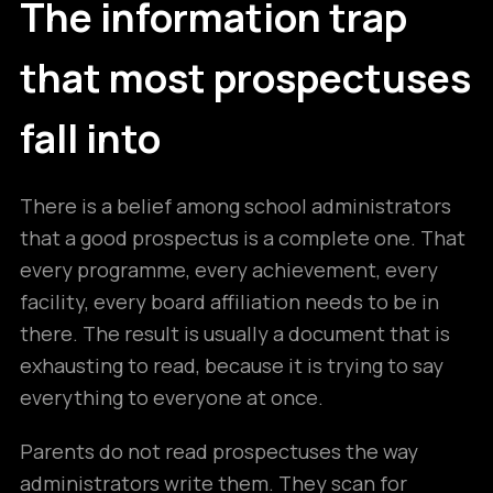
The information trap
that most prospectuses
fall into
There is a belief among school administrators
that a good prospectus is a complete one. That
every programme, every achievement, every
facility, every board affiliation needs to be in
there. The result is usually a document that is
exhausting to read, because it is trying to say
everything to everyone at once.
Parents do not read prospectuses the way
administrators write them. They scan for