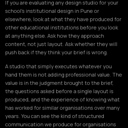
If you are evaluating any design studio for your
school’s institutional design in Pune or
elsewhere, look at what they have produced for
other educational institutions before you look
at anything else. Ask how they approach
content, not just layout. Ask whether they will
push back if they think your brief is wrong.
A studio that simply executes whatever you
hand them is not adding professional value. The
value is in the judgment brought to the brief,
the questions asked before a single layout is
produced, and the experience of knowing what
has worked for similar organisations over many
years. You can see the kind of structured
communication we produce for organisations