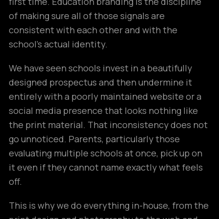
first time. Education branding is the discipline
of making sure all of those signals are
consistent with each other and with the
school’s actual identity.
We have seen schools invest in a beautifully
designed prospectus and then undermine it
entirely with a poorly maintained website or a
social media presence that looks nothing like
the print material. That inconsistency does not
go unnoticed. Parents, particularly those
evaluating multiple schools at once, pick up on
it even if they cannot name exactly what feels
off.
This is why we do everything in-house, from the