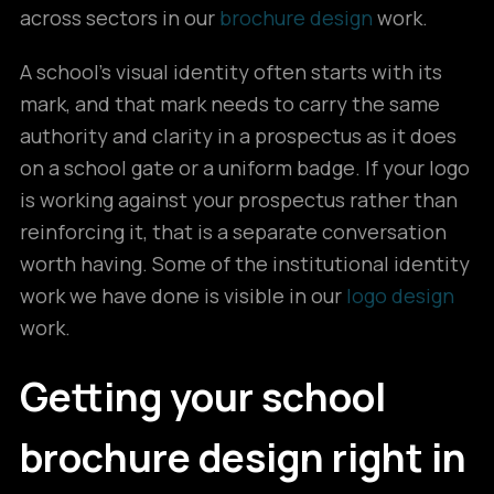
across sectors in our
brochure design
work.
A school’s visual identity often starts with its
mark, and that mark needs to carry the same
authority and clarity in a prospectus as it does
on a school gate or a uniform badge. If your logo
is working against your prospectus rather than
reinforcing it, that is a separate conversation
worth having. Some of the institutional identity
work we have done is visible in our
logo design
work.
Getting your school
brochure design right in