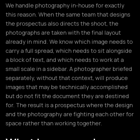
We handle photography in-house for exactly
this reason. When the same team that designs
the prospectus also directs the shoot, the
photographs are taken with the final layout
already in mind. We know which image needs to
carry a full spread, which needs to sit alongside
a block of text, and which needs to work at a
small scale in a sidebar. A photographer briefed
separately, without that context, will produce
images that may be technically accomplished
but do not fit the document they are destined
for. The result is a prospectus where the design
and the photography are fighting each other for
space rather than working together.