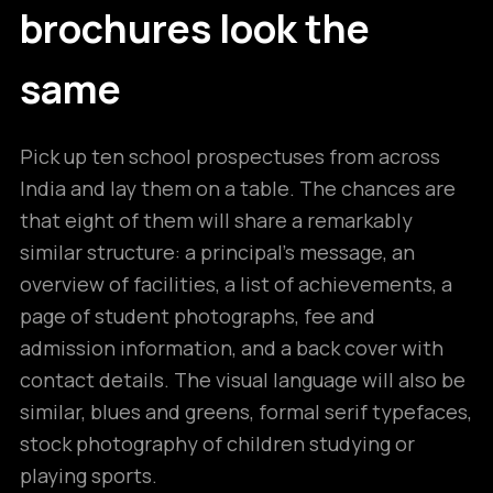
brochures look the
same
Pick up ten school prospectuses from across
India and lay them on a table. The chances are
that eight of them will share a remarkably
similar structure: a principal’s message, an
overview of facilities, a list of achievements, a
page of student photographs, fee and
admission information, and a back cover with
contact details. The visual language will also be
similar, blues and greens, formal serif typefaces,
stock photography of children studying or
playing sports.