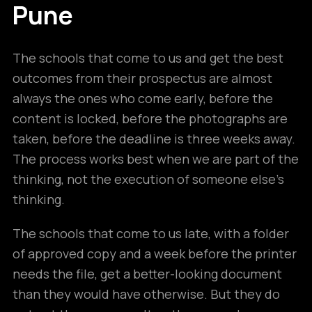
Pune
The schools that come to us and get the best
outcomes from their prospectus are almost
always the ones who come early, before the
content is locked, before the photographs are
taken, before the deadline is three weeks away.
The process works best when we are part of the
thinking, not the execution of someone else’s
thinking.
The schools that come to us late, with a folder
of approved copy and a week before the printer
needs the file, get a better-looking document
than they would have otherwise. But they do