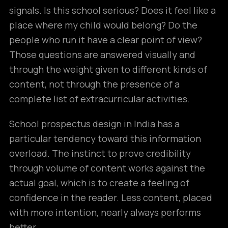
signals. Is this school serious? Does it feel like a
place where my child would belong? Do the
people who run it have a clear point of view?
Those questions are answered visually and
through the weight given to different kinds of
content, not through the presence of a
complete list of extracurricular activities.
School prospectus design in India has a
particular tendency toward this information
overload. The instinct to prove credibility
through volume of content works against the
actual goal, which is to create a feeling of
confidence in the reader. Less content, placed
with more intention, nearly always performs
better.