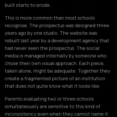
built starts to erode.
This is more common than most schools
recognise. The prospectus was designed three
years ago by one studio. The website was
rebuilt last year by a development agency that
had never seen the prospectus. The social
media is managed internally by someone who
chose their own visual approach. Each piece,
taken alone, might be adequate. Together they
create a fragmented picture of an institution
that does not quite know what it looks like.
Parents evaluating two or three schools
simultaneously are sensitive to this kind of
inconsistency even when they cannot name it.