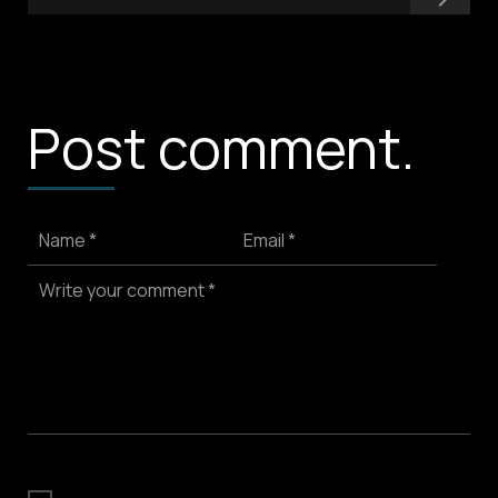
Post comment.
Name *
Email *
Write your comment *