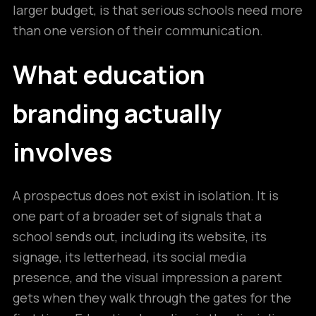
larger budget, is that serious schools need more
than one version of their communication.
What education
branding actually
involves
A prospectus does not exist in isolation. It is
one part of a broader set of signals that a
school sends out, including its website, its
signage, its letterhead, its social media
presence, and the visual impression a parent
gets when they walk through the gates for the