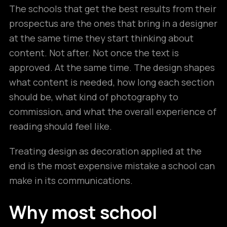
The schools that get the best results from their
prospectus are the ones that bring in a designer
at the same time they start thinking about
content. Not after. Not once the text is
approved. At the same time. The design shapes
what content is needed, how long each section
should be, what kind of photography to
commission, and what the overall experience of
reading should feel like.
Treating design as decoration applied at the
end is the most expensive mistake a school can
make in its communications.
Why most school