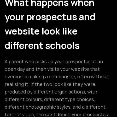
What happens when
your prospectus and
website look like
different schools
A parent who picks up your prospectus at an
open day and then visits your website that
evening is making a comparison, often without
realising it. If the two look like they were
produced by different organisations, with
different colours, different type choices,
different photographic styles, and a different
tone of voice, the confidence your prospectus