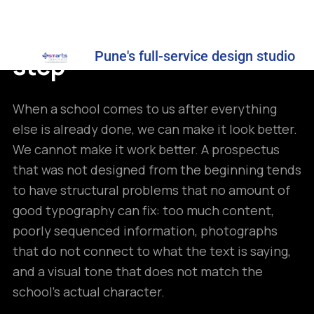
decision, not a finishing
Pune's full-service design studio
step
When a school comes to us after everything
else is already done, we can make it look better.
We cannot make it work better. A prospectus
that was not designed from the beginning tends
to have structural problems that no amount of
good typography can fix: too much content,
poorly sequenced information, photographs
that do not connect to what the text is saying,
and a visual tone that does not match the
school’s actual character.