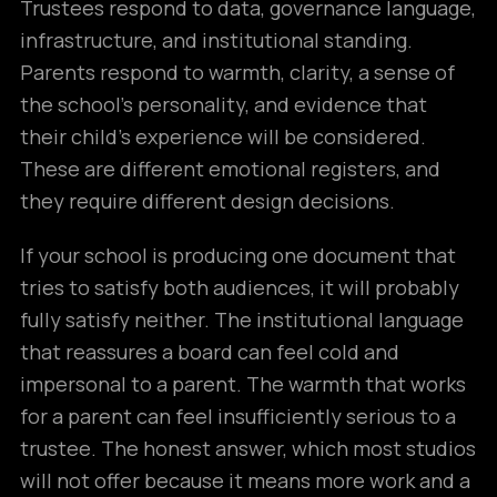
Trustees respond to data, governance language,
infrastructure, and institutional standing.
Parents respond to warmth, clarity, a sense of
the school’s personality, and evidence that
their child’s experience will be considered.
These are different emotional registers, and
they require different design decisions.
If your school is producing one document that
tries to satisfy both audiences, it will probably
fully satisfy neither. The institutional language
that reassures a board can feel cold and
impersonal to a parent. The warmth that works
for a parent can feel insufficiently serious to a
trustee. The honest answer, which most studios
will not offer because it means more work and a