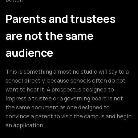
Parents and trustees
are not the same
audience
This is something almost no studio will say to a
school directly, because schools often do not
want to hear it. A prospectus designed to
impress a trustee or a governing board is not
the same document as one designed to
convince a parent to visit the campus and begin
an application.