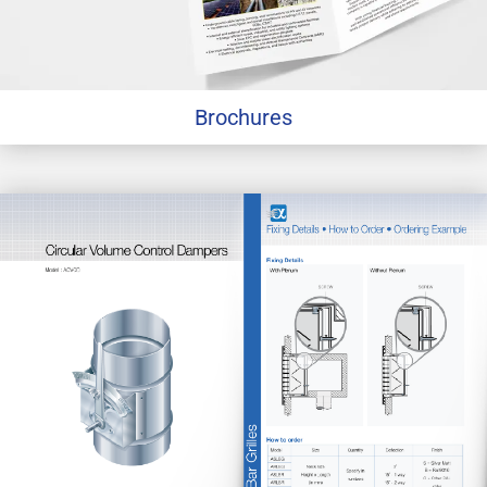
Brochures