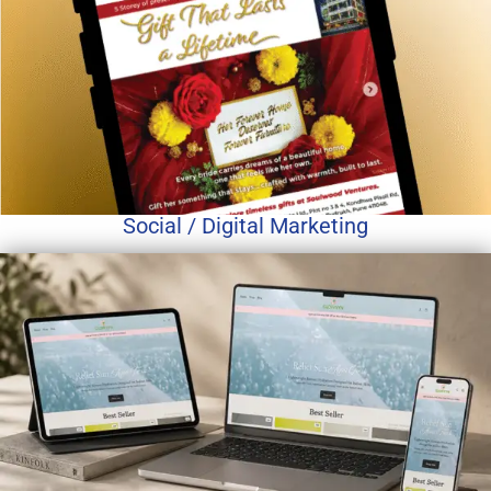
Social / Digital Marketing