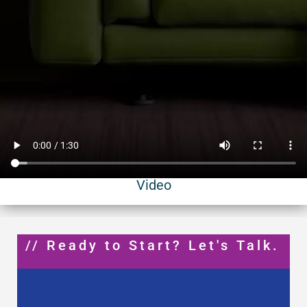
Video
// Ready to Start? Let's Talk.