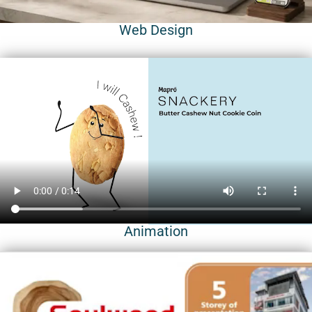
Web Design
Animation