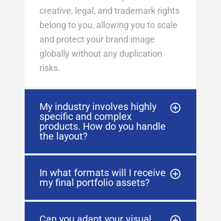
creative, legal, and trademark rights
belong to you, allowing you to scale
and protect your brand image
globally without any duplication
risks
.
My industry involves highly
specific and complex
products. How do you handle
the layout?
In what formats will I receive
my final portfolio assets?
Can you adapt your visual