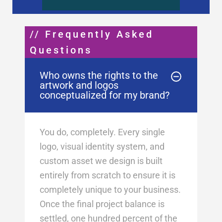
// Frequently Asked
Questions
Who owns the rights to the
artwork and logos
conceptualized for my brand?
You do, completely. Every single
logo, visual identity system, and
custom asset we design is built
entirely from scratch to ensure it is
completely unique to your business
.
Once the final project balance is
settled, one hundred percent of the