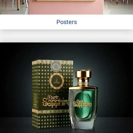
Posters