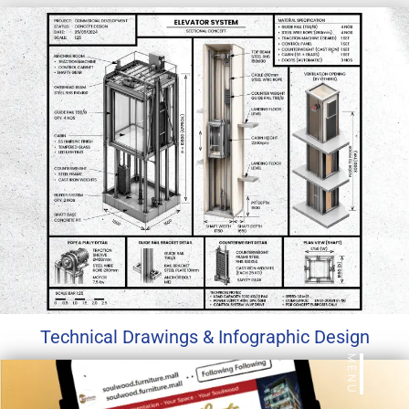
Technical Drawings & Infographic Design
MENU