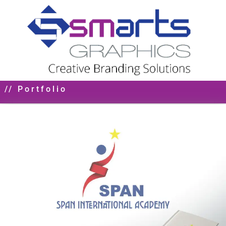
// Portfolio