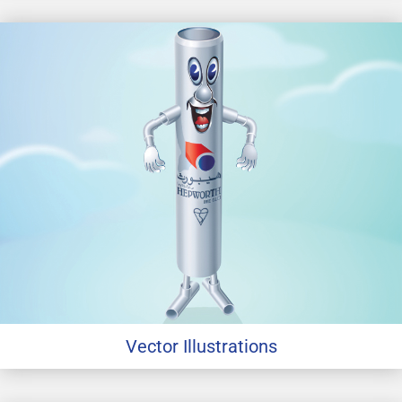
Vector Illustrations