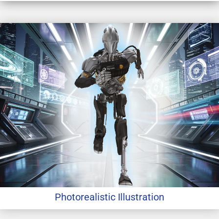
Photorealistic Illustration