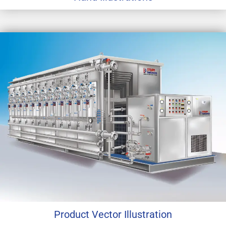
Product Vector Illustration