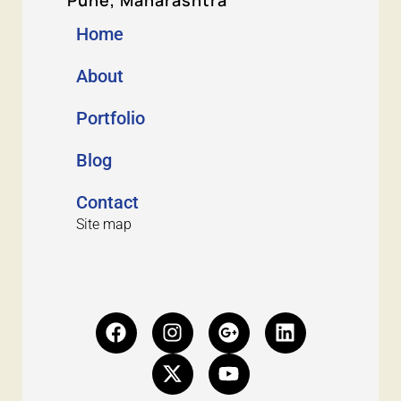
Home
About
Portfolio
Blog
Contact
Site map