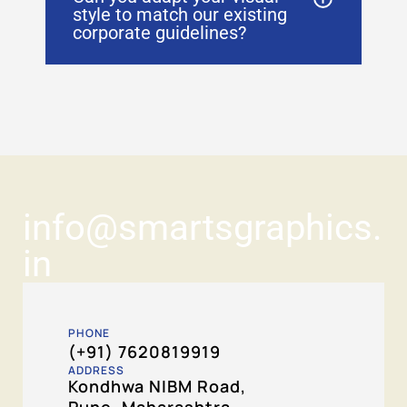
style to match our existing
corporate guidelines?
info@smartsgraphics.
in
PHONE
(+91) 7620819919
ADDRESS
Kondhwa NIBM Road,
Pune, Maharashtra