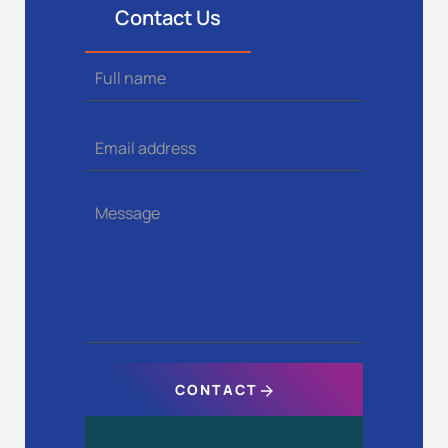
Contact Us
Full name
Email address
Message
CONTACT