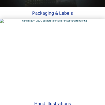
Packaging & Labels
Hand Illustrations