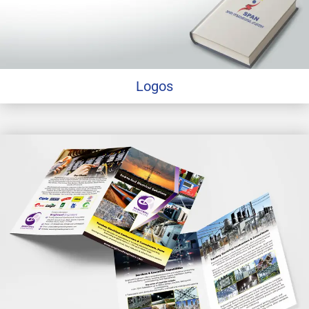
Logos