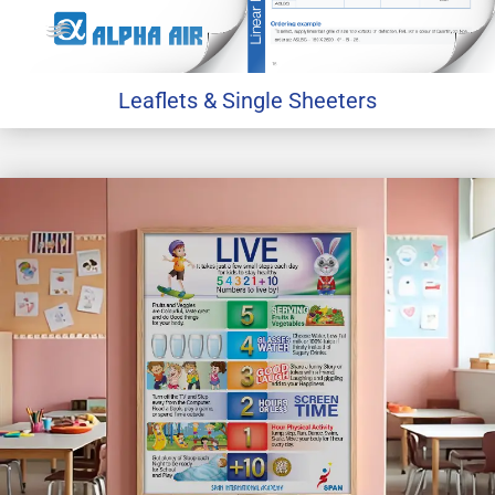
Leaflets & Single Sheeters