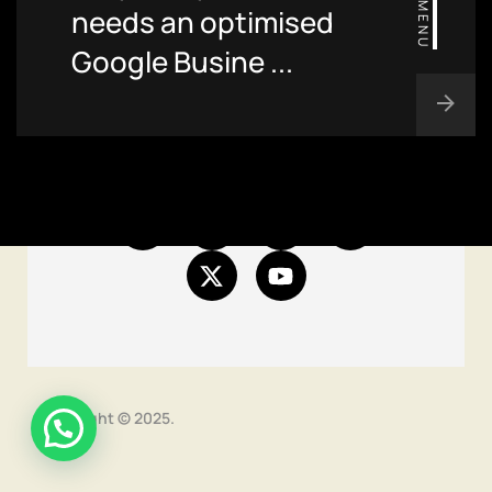
MENU
needs an optimised
Blog
Google Busine ...
Contact
Site map
Copyright © 2025.