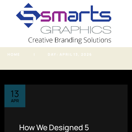
info@smartsgraphic
s.in
Archives
HOME
DAY:
APRIL 13, 2026
PHONE
(+91) 7620819919
ADDRESS
Kondhwa NIBM Road,
Pune, Maharashtra
13
Home
APR
About
Portfolio
How We Designed 5