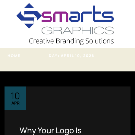
info@smartsgraphic
s.in
Archives
HOME
DAY:
APRIL 10, 2026
PHONE
(+91) 7620819919
ADDRESS
Kondhwa NIBM Road,
Pune, Maharashtra
10
Home
APR
About
Portfolio
Why Your Logo Is